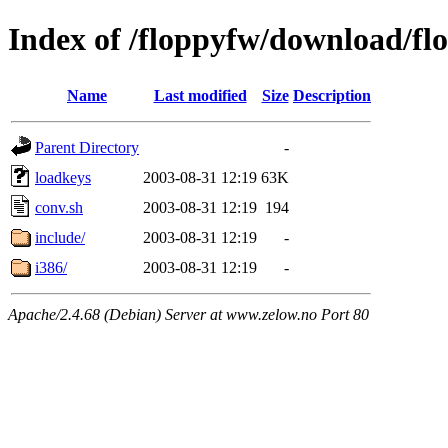
Index of /floppyfw/download/fl
Name
Last modified
Size
Description
Parent Directory
-
loadkeys
2003-08-31 12:19
63K
conv.sh
2003-08-31 12:19
194
include/
2003-08-31 12:19
-
i386/
2003-08-31 12:19
-
Apache/2.4.68 (Debian) Server at www.zelow.no Port 80