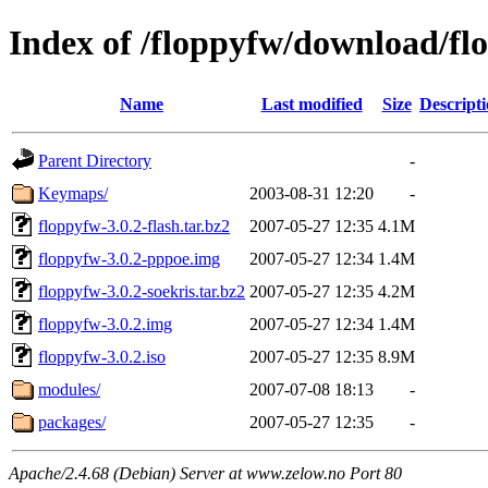
Index of /floppyfw/download/fl
Name
Last modified
Size
Descript
Parent Directory
-
Keymaps/
2003-08-31 12:20
-
floppyfw-3.0.2-flash.tar.bz2
2007-05-27 12:35
4.1M
floppyfw-3.0.2-pppoe.img
2007-05-27 12:34
1.4M
floppyfw-3.0.2-soekris.tar.bz2
2007-05-27 12:35
4.2M
floppyfw-3.0.2.img
2007-05-27 12:34
1.4M
floppyfw-3.0.2.iso
2007-05-27 12:35
8.9M
modules/
2007-07-08 18:13
-
packages/
2007-05-27 12:35
-
Apache/2.4.68 (Debian) Server at www.zelow.no Port 80