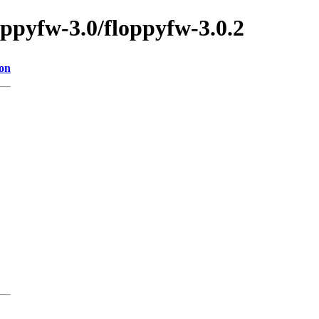
oppyfw-3.0/floppyfw-3.0.2
ion