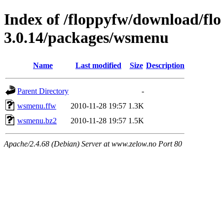
Index of /floppyfw/download/fl
3.0.14/packages/wsmenu
Name
Last modified
Size
Description
Parent Directory
-
wsmenu.ffw
2010-11-28 19:57
1.3K
wsmenu.bz2
2010-11-28 19:57
1.5K
Apache/2.4.68 (Debian) Server at www.zelow.no Port 80