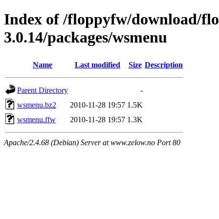
Index of /floppyfw/download/fl
3.0.14/packages/wsmenu
Name
Last modified
Size
Description
Parent Directory
-
wsmenu.bz2
2010-11-28 19:57
1.5K
wsmenu.ffw
2010-11-28 19:57
1.3K
Apache/2.4.68 (Debian) Server at www.zelow.no Port 80