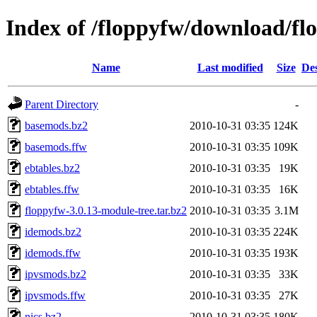
Index of /floppyfw/download/fl
Name
Last modified
Size
Des
Parent Directory
-
basemods.bz2
2010-10-31 03:35
124K
basemods.ffw
2010-10-31 03:35
109K
ebtables.bz2
2010-10-31 03:35
19K
ebtables.ffw
2010-10-31 03:35
16K
floppyfw-3.0.13-module-tree.tar.bz2
2010-10-31 03:35
3.1M
idemods.bz2
2010-10-31 03:35
224K
idemods.ffw
2010-10-31 03:35
193K
ipvsmods.bz2
2010-10-31 03:35
33K
ipvsmods.ffw
2010-10-31 03:35
27K
nics.bz2
2010-10-31 03:35
180K