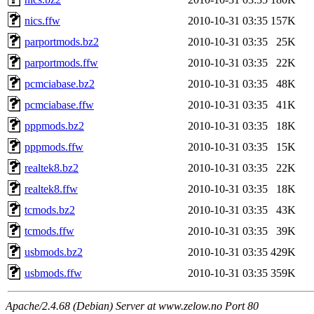
nics.ffw
2010-10-31 03:35
157K
parportmods.bz2
2010-10-31 03:35
25K
parportmods.ffw
2010-10-31 03:35
22K
pcmciabase.bz2
2010-10-31 03:35
48K
pcmciabase.ffw
2010-10-31 03:35
41K
pppmods.bz2
2010-10-31 03:35
18K
pppmods.ffw
2010-10-31 03:35
15K
realtek8.bz2
2010-10-31 03:35
22K
realtek8.ffw
2010-10-31 03:35
18K
tcmods.bz2
2010-10-31 03:35
43K
tcmods.ffw
2010-10-31 03:35
39K
usbmods.bz2
2010-10-31 03:35
429K
usbmods.ffw
2010-10-31 03:35
359K
Apache/2.4.68 (Debian) Server at www.zelow.no Port 80