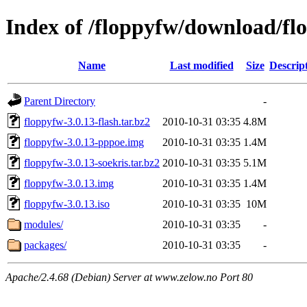
Index of /floppyfw/download/fl
Name
Last modified
Size
Descrip
Parent Directory
-
floppyfw-3.0.13-flash.tar.bz2
2010-10-31 03:35
4.8M
floppyfw-3.0.13-pppoe.img
2010-10-31 03:35
1.4M
floppyfw-3.0.13-soekris.tar.bz2
2010-10-31 03:35
5.1M
floppyfw-3.0.13.img
2010-10-31 03:35
1.4M
floppyfw-3.0.13.iso
2010-10-31 03:35
10M
modules/
2010-10-31 03:35
-
packages/
2010-10-31 03:35
-
Apache/2.4.68 (Debian) Server at www.zelow.no Port 80