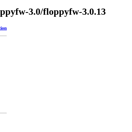
oppyfw-3.0/floppyfw-3.0.13
tion