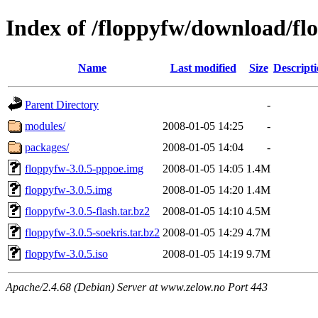
Index of /floppyfw/download/fl
Name
Last modified
Size
Descript
Parent Directory
-
modules/
2008-01-05 14:25
-
packages/
2008-01-05 14:04
-
floppyfw-3.0.5-pppoe.img
2008-01-05 14:05
1.4M
floppyfw-3.0.5.img
2008-01-05 14:20
1.4M
floppyfw-3.0.5-flash.tar.bz2
2008-01-05 14:10
4.5M
floppyfw-3.0.5-soekris.tar.bz2
2008-01-05 14:29
4.7M
floppyfw-3.0.5.iso
2008-01-05 14:19
9.7M
Apache/2.4.68 (Debian) Server at www.zelow.no Port 443