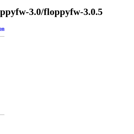
oppyfw-3.0/floppyfw-3.0.5
ion