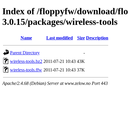
Index of /floppyfw/download/fl
3.0.15/packages/wireless-tools
Name
Last modified
Size
Description
Parent Directory
-
wireless-tools.bz2
2011-07-21 10:43
43K
wireless-tools.ffw
2011-07-21 10:43
37K
Apache/2.4.68 (Debian) Server at www.zelow.no Port 443