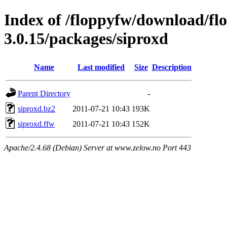
Index of /floppyfw/download/fl
3.0.15/packages/siproxd
Name
Last modified
Size
Description
Parent Directory
-
siproxd.bz2
2011-07-21 10:43
193K
siproxd.ffw
2011-07-21 10:43
152K
Apache/2.4.68 (Debian) Server at www.zelow.no Port 443