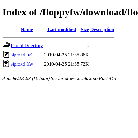
Index of /floppyfw/download/fl
Name
Last modified
Size
Description
Parent Directory
-
siproxd.bz2
2010-04-25 21:35
86K
siproxd.ffw
2010-04-25 21:35
72K
Apache/2.4.68 (Debian) Server at www.zelow.no Port 443