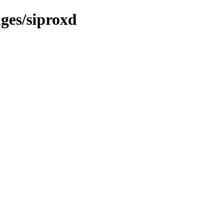
ges/siproxd