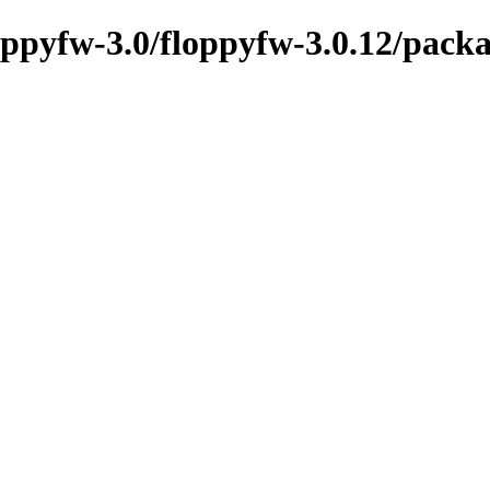
oppyfw-3.0/floppyfw-3.0.12/packa