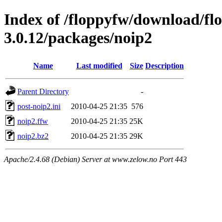
Index of /floppyfw/download/fl
3.0.12/packages/noip2
Name
Last modified
Size
Description
Parent Directory
-
post-noip2.ini
2010-04-25 21:35
576
noip2.ffw
2010-04-25 21:35
25K
noip2.bz2
2010-04-25 21:35
29K
Apache/2.4.68 (Debian) Server at www.zelow.no Port 443