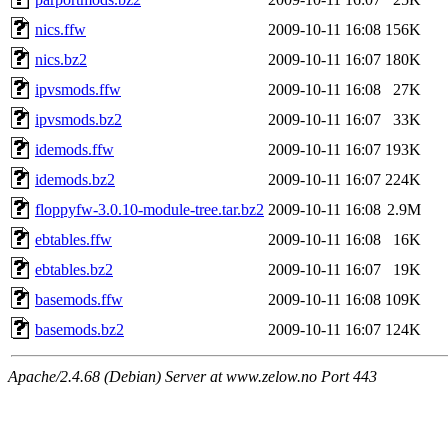
nics.ffw
2009-10-11 16:08
156K
nics.bz2
2009-10-11 16:07
180K
ipvsmods.ffw
2009-10-11 16:08
27K
ipvsmods.bz2
2009-10-11 16:07
33K
idemods.ffw
2009-10-11 16:07
193K
idemods.bz2
2009-10-11 16:07
224K
floppyfw-3.0.10-module-tree.tar.bz2
2009-10-11 16:08
2.9M
ebtables.ffw
2009-10-11 16:08
16K
ebtables.bz2
2009-10-11 16:07
19K
basemods.ffw
2009-10-11 16:08
109K
basemods.bz2
2009-10-11 16:07
124K
Apache/2.4.68 (Debian) Server at www.zelow.no Port 443