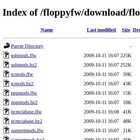
Index of /floppyfw/download/fl
Name
Last modified
Size
Des
Parent Directory
-
usbmods.ffw
2009-10-11 16:07
225K
usbmods.bz2
2009-10-11 16:07
252K
tcmods.ffw
2009-10-11 16:07
39K
tcmods.bz2
2009-10-11 16:07
43K
pppmods.ffw
2009-10-11 16:07
15K
pppmods.bz2
2009-10-11 16:07
18K
pcmciabase.ffw
2009-10-11 16:08
41K
pcmciabase.bz2
2009-10-11 16:07
48K
parportmods.ffw
2009-10-11 16:07
21K
parportmods.bz2
2009-10-11 16:07
25K