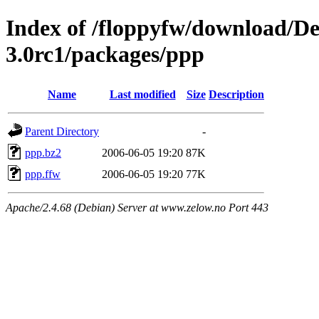
Index of /floppyfw/download/D
3.0rc1/packages/ppp
Name
Last modified
Size
Description
Parent Directory
-
ppp.bz2
2006-06-05 19:20
87K
ppp.ffw
2006-06-05 19:20
77K
Apache/2.4.68 (Debian) Server at www.zelow.no Port 443