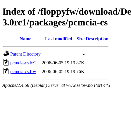
Index of /floppyfw/download/D
3.0rc1/packages/pcmcia-cs
Name
Last modified
Size
Description
Parent Directory
-
pcmcia-cs.bz2
2006-06-05 19:19
87K
pcmcia-cs.ffw
2006-06-05 19:19
76K
Apache/2.4.68 (Debian) Server at www.zelow.no Port 443