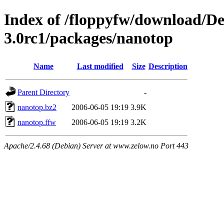
Index of /floppyfw/download/D
3.0rc1/packages/nanotop
Name
Last modified
Size
Description
Parent Directory
-
nanotop.bz2
2006-06-05 19:19
3.9K
nanotop.ffw
2006-06-05 19:19
3.2K
Apache/2.4.68 (Debian) Server at www.zelow.no Port 443