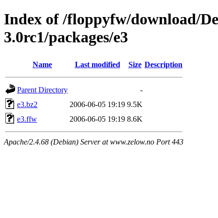
Index of /floppyfw/download/D
3.0rc1/packages/e3
Name
Last modified
Size
Description
Parent Directory
-
e3.bz2
2006-06-05 19:19
9.5K
e3.ffw
2006-06-05 19:19
8.6K
Apache/2.4.68 (Debian) Server at www.zelow.no Port 443