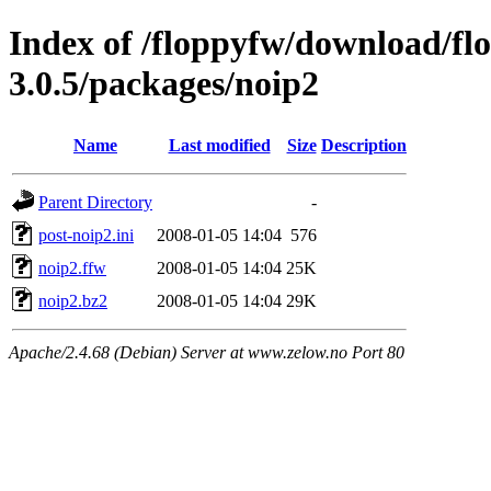
Index of /floppyfw/download/fl
3.0.5/packages/noip2
Name
Last modified
Size
Description
Parent Directory
-
post-noip2.ini
2008-01-05 14:04
576
noip2.ffw
2008-01-05 14:04
25K
noip2.bz2
2008-01-05 14:04
29K
Apache/2.4.68 (Debian) Server at www.zelow.no Port 80