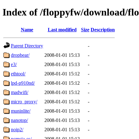
Index of /floppyfw/download/fl
Name
Last modified
Size
Description
Parent Directory
-
dropbear/
2008-01-01 15:13
-
e3/
2008-01-01 15:13
-
ethtool/
2008-01-01 15:12
-
lpd-p910nd/
2008-01-01 15:12
-
madwifi/
2008-01-01 15:12
-
micro_proxy/
2008-01-01 15:12
-
muninlite/
2008-01-01 15:13
-
nanotop/
2008-01-01 15:13
-
noip2/
2008-01-01 15:13
-
pcmcia-cs/
2008-01-01 15:12
-