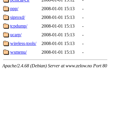
ppp/
2008-01-01 15:13
-
siproxd/
2008-01-01 15:13
-
tcpdump/
2008-01-01 15:13
-
ucarp/
2008-01-01 15:13
-
wireless-tools/
2008-01-01 15:13
-
wsmenu/
2008-01-01 15:13
-
Apache/2.4.68 (Debian) Server at www.zelow.no Port 80