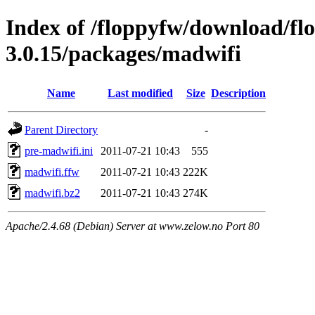
Index of /floppyfw/download/fl
3.0.15/packages/madwifi
Name
Last modified
Size
Description
Parent Directory
-
pre-madwifi.ini
2011-07-21 10:43
555
madwifi.ffw
2011-07-21 10:43
222K
madwifi.bz2
2011-07-21 10:43
274K
Apache/2.4.68 (Debian) Server at www.zelow.no Port 80