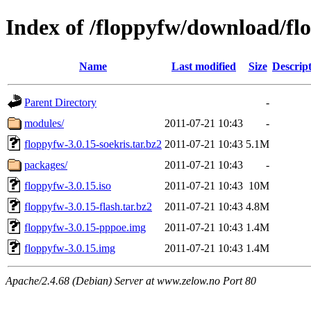
Index of /floppyfw/download/fl
Name
Last modified
Size
Descrip
Parent Directory
-
modules/
2011-07-21 10:43
-
floppyfw-3.0.15-soekris.tar.bz2
2011-07-21 10:43
5.1M
packages/
2011-07-21 10:43
-
floppyfw-3.0.15.iso
2011-07-21 10:43
10M
floppyfw-3.0.15-flash.tar.bz2
2011-07-21 10:43
4.8M
floppyfw-3.0.15-pppoe.img
2011-07-21 10:43
1.4M
floppyfw-3.0.15.img
2011-07-21 10:43
1.4M
Apache/2.4.68 (Debian) Server at www.zelow.no Port 80