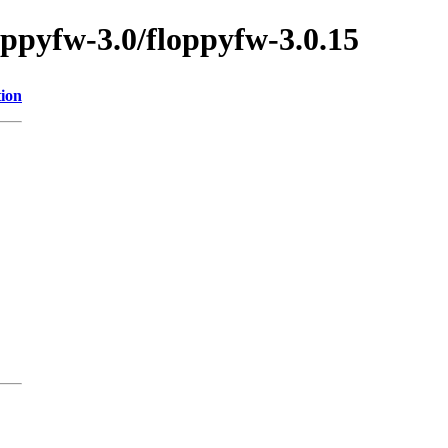
oppyfw-3.0/floppyfw-3.0.15
tion