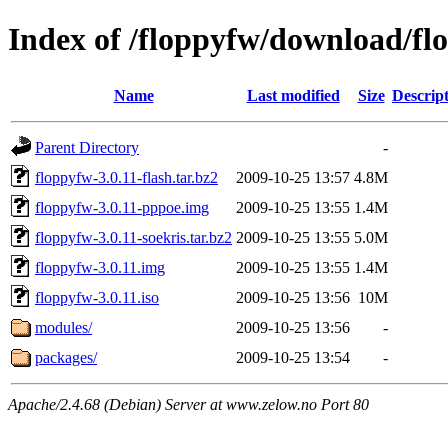
Index of /floppyfw/download/fl
Name
Last modified
Size
Descrip
Parent Directory
-
floppyfw-3.0.11-flash.tar.bz2
2009-10-25 13:57
4.8M
floppyfw-3.0.11-pppoe.img
2009-10-25 13:55
1.4M
floppyfw-3.0.11-soekris.tar.bz2
2009-10-25 13:55
5.0M
floppyfw-3.0.11.img
2009-10-25 13:55
1.4M
floppyfw-3.0.11.iso
2009-10-25 13:56
10M
modules/
2009-10-25 13:56
-
packages/
2009-10-25 13:54
-
Apache/2.4.68 (Debian) Server at www.zelow.no Port 80