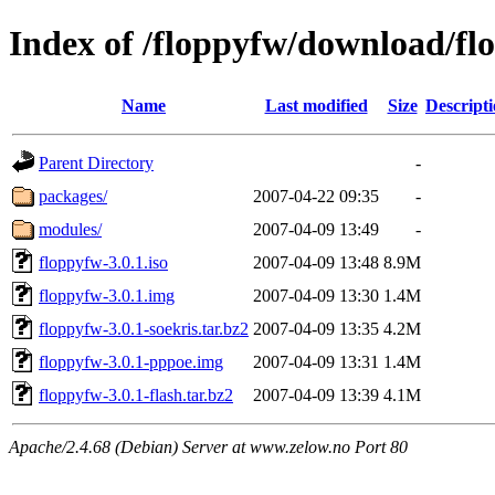
Index of /floppyfw/download/fl
Name
Last modified
Size
Descript
Parent Directory
-
packages/
2007-04-22 09:35
-
modules/
2007-04-09 13:49
-
floppyfw-3.0.1.iso
2007-04-09 13:48
8.9M
floppyfw-3.0.1.img
2007-04-09 13:30
1.4M
floppyfw-3.0.1-soekris.tar.bz2
2007-04-09 13:35
4.2M
floppyfw-3.0.1-pppoe.img
2007-04-09 13:31
1.4M
floppyfw-3.0.1-flash.tar.bz2
2007-04-09 13:39
4.1M
Apache/2.4.68 (Debian) Server at www.zelow.no Port 80