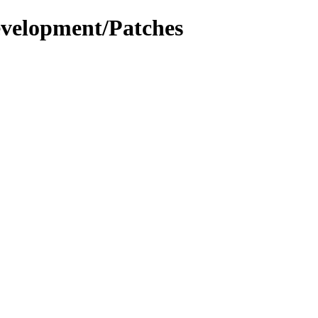
evelopment/Patches