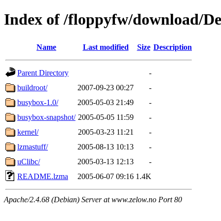
Index of /floppyfw/download/D
Name
Last modified
Size
Description
Parent Directory
-
buildroot/
2007-09-23 00:27
-
busybox-1.0/
2005-05-03 21:49
-
busybox-snapshot/
2005-05-05 11:59
-
kernel/
2005-03-23 11:21
-
lzmastuff/
2005-08-13 10:13
-
uClibc/
2005-03-13 12:13
-
README.lzma
2005-06-07 09:16
1.4K
Apache/2.4.68 (Debian) Server at www.zelow.no Port 80