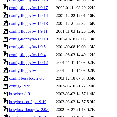
config-floppyfw-1.9.17
2002-01-11 08:20
22K
config-floppyfw-1.9.14
2001-12-22 12:01
16K
config-floppyfw-1.9.13
2001-12-21 22:32
16K
config-floppyfw-1.9.11
2001-11-03 12:25
15K
config-floppyfw-1.9.10
2001-10-18 08:05
13K
config-floppyfw-1.9.5
2001-09-08 19:09
13K
config-floppyfw-1.9.4
2001-06-03 14:40
12K
config-floppyfw-1.0.12
2001-11-11 14:03
9.2K
config-floppyfw
2001-11-11 14:03
9.2K
config-busybox-2.0.8
2003-12-18 07:57
8.6K
config-1.9.99
2002-08-10 21:22
24K
busybox.diff
2002-03-02 14:57
1.4K
busybox.config-1.9.19
2002-03-02 14:57
5.9K
busybox-floppyfw-2.0.0
2002-08-27 21:18
6.7K