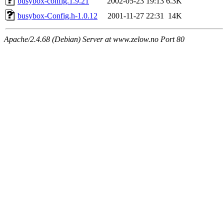
busybox-config.1.9.21
2002-05-23 19:13
6.3K
busybox-Config.h-1.0.12
2001-11-27 22:31
14K
Apache/2.4.68 (Debian) Server at www.zelow.no Port 80