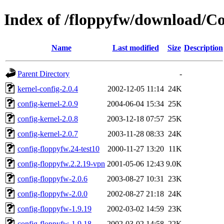
Index of /floppyfw/download/Co
Name
Last modified
Size
Description
Parent Directory
-
kernel-config-2.0.4
2002-12-05 11:14
24K
config-kernel-2.0.9
2004-06-04 15:34
25K
config-kernel-2.0.8
2003-12-18 07:57
25K
config-kernel-2.0.7
2003-11-28 08:33
24K
config-floppyfw.24-test10
2000-11-27 13:20
11K
config-floppyfw.2.2.19-vpn
2001-05-06 12:43
9.0K
config-floppyfw-2.0.6
2003-08-27 10:31
23K
config-floppyfw-2.0.0
2002-08-27 21:18
24K
config-floppyfw-1.9.19
2002-03-02 14:59
23K
config-floppyfw-1.9.18
2002-03-02 14:58
22K